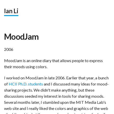
Ian Li
MoodJam
2006
MoodJam is an online diary that allows people to express
their moods using colors.
I worked on MoodJam in late 2006. Earlier that year, a bunch
of
HCII Ph.D. students
and I discussed many ideas for mood-
sharing projects. We didn't make anything, but these
discussions seeded my interest in tools for sharing moods.
Several months later, I stumbled upon the MIT Media Lab's
web site and I really liked the colors and graphics of the web