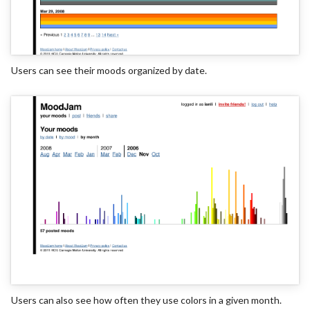
Users can see their moods organized by date.
Users can also see how often they use colors in a given month.