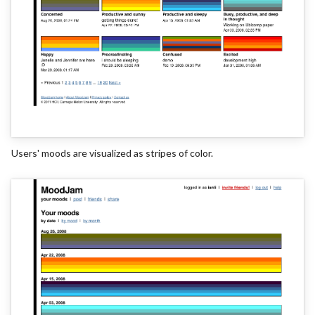
Users' moods are visualized as stripes of color.