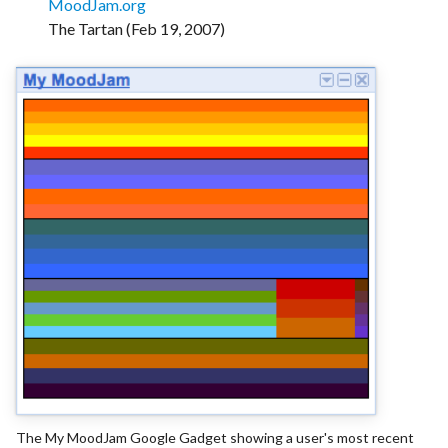
MoodJam.org
The Tartan (Feb 19, 2007)
The My MoodJam Google Gadget showing a user's most recent