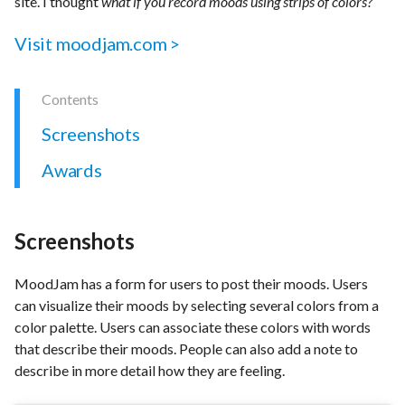
site. I thought
what if you record moods using strips of colors?
Visit moodjam.com >
Screenshots
Awards
Screenshots
MoodJam has a form for users to post their moods. Users
can visualize their moods by selecting several colors from a
color palette. Users can associate these colors with words
that describe their moods. People can also add a note to
describe in more detail how they are feeling.