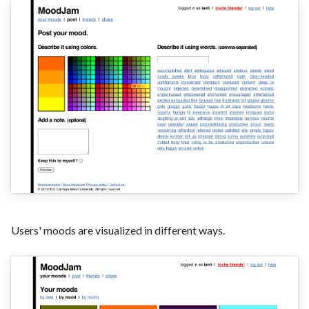
Users' moods are visualized in different ways.