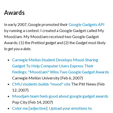
Awards
In early 2007, Google promoted their
Google Gadgets API
by running a contest. I created a Google Gadget called My
MoodJam. My MoodJam received two Google Gadget
Awards: (1) the
Prettiest gadget
and (2) the
Gadget most likely
to get you a date
.
Carnegie Mellon Student Develops Mood-Sharing
Gadget To Help Computer Users Express Their
Feelings: "MoodJam" Wins Two Google Gadget Awards
Carnegie Mellon University (Feb 6, 2007)
CMU students builds "mood" site
The Pitt News (Feb
12, 2007)
Moodjam team feels good about google gadget awards
Pop City (Feb 14, 2007)
Color me [adjective]: Upload your emotions to