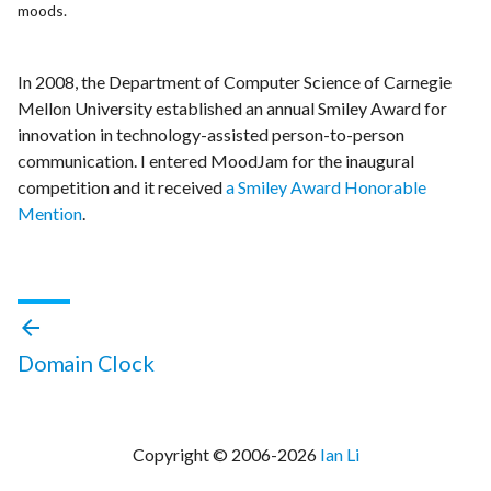
moods.
In 2008, the Department of Computer Science of Carnegie
Mellon University established an annual Smiley Award for
innovation in technology-assisted person-to-person
communication. I entered MoodJam for the inaugural
competition and it received
a Smiley Award Honorable
Mention
.
arrow_back
Domain Clock
Copyright © 2006-
2026
Ian Li